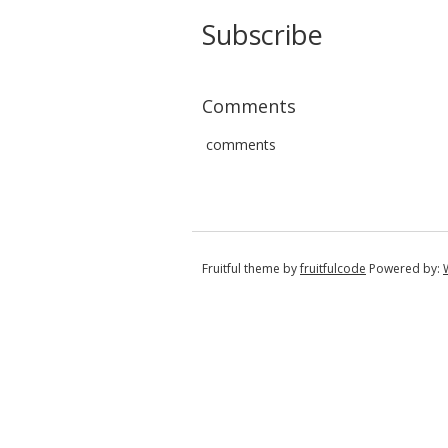
Subscribe
Comments
comments
Fruitful theme by
fruitfulcode
Powered by: