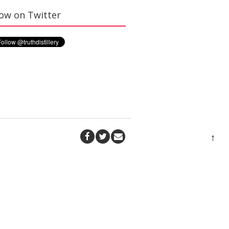
low on Twitter
↑