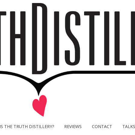
S THE TRUTH DISTILLERY?
REVIEWS
CONTACT
TALK