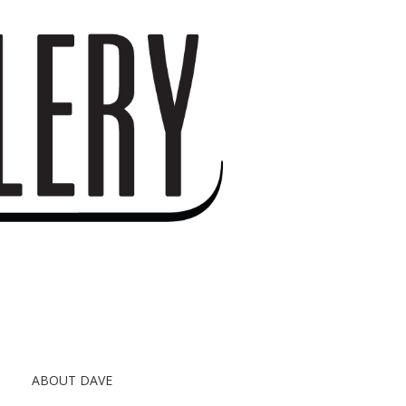
S
ABOUT DAVE