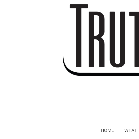
HOME
WHAT I