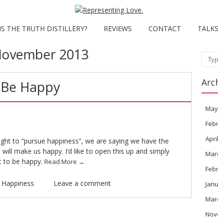
S THE TRUTH DISTILLERY?
REVIEWS
CONTACT
TALK
ovember 2013
Sear
Arc
 Be Happy
May
Feb
Apri
ight to “pursue happiness”, we are saying we have the
 will make us happy. I’d like to open this up and simply
Mar
t to be happy.
Read More
→
Feb
n
Happiness
Leave a comment
Janu
Mar
Nov