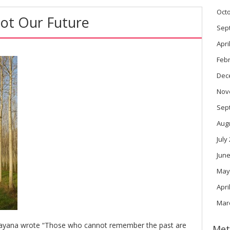
Oct
Not Our Future
Sep
Apri
Feb
Dec
Nov
Sep
Aug
July
June
May
Apri
Mar
ayana wrote “Those who cannot remember the past are
Met