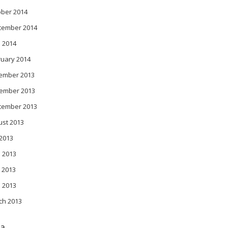
ober 2014
tember 2014
l 2014
ruary 2014
ember 2013
ember 2013
tember 2013
ust 2013
 2013
 2013
 2013
l 2013
ch 2013
a