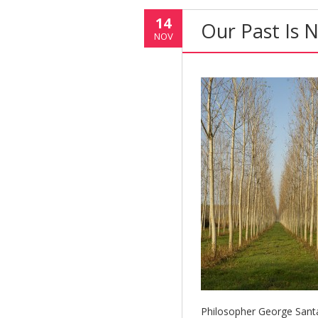
14
Our Past Is 
NOV
Philosopher George Sant