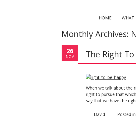
HOME
WHAT I
Monthly Archives:
N
26
The Right To
NOV
When we talk about the r
right to pursue that which
say that we have the righ
David
Posted i