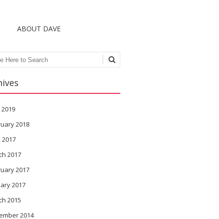
S
ABOUT DAVE
ch
hives
 2019
ruary 2018
l 2017
ch 2017
ruary 2017
ary 2017
ch 2015
ember 2014