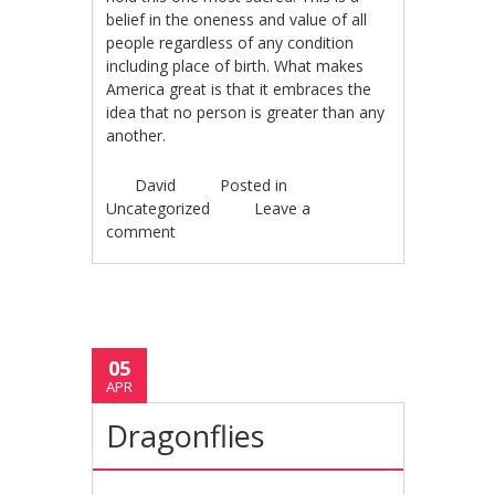
belief in the oneness and value of all
people regardless of any condition
including place of birth. What makes
America great is that it embraces the
idea that no person is greater than any
another.
David
Posted in
Uncategorized
Leave a
comment
05
APR
Dragonflies