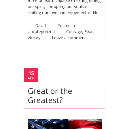
force on earth capable of extinguishing
our spirit, corrupting our souls or
limiting our love and enjoyment of life.
David
Posted in
Uncategorized
Courage
,
Fear
,
Victory
Leave a comment
15
APR
Great or the
Greatest?