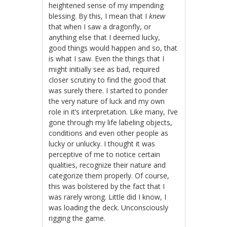
heightened sense of my impending
blessing. By this, I mean that I
knew
that when I saw a dragonfly, or
anything else that I deemed lucky,
good things would happen and so, that
is what I saw. Even the things that I
might initially see as bad, required
closer scrutiny to find the good that
was surely there. I started to ponder
the very nature of luck and my own
role in it’s interpretation. Like many, I’ve
gone through my life labeling objects,
conditions and even other people as
lucky or unlucky. I thought it was
perceptive of me to notice certain
qualities, recognize their nature and
categorize them properly. Of course,
this was bolstered by the fact that I
was rarely wrong. Little did I know, I
was loading the deck. Unconsciously
rigging the game.