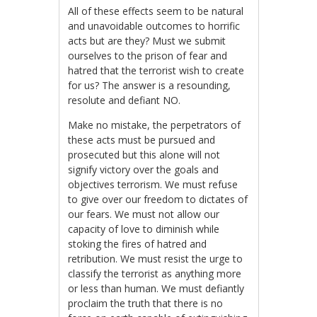
All of these effects seem to be natural
and unavoidable outcomes to horrific
acts but are they? Must we submit
ourselves to the prison of fear and
hatred that the terrorist wish to create
for us? The answer is a resounding,
resolute and defiant NO.
Make no mistake, the perpetrators of
these acts must be pursued and
prosecuted but this alone will not
signify victory over the goals and
objectives terrorism. We must refuse
to give over our freedom to dictates of
our fears. We must not allow our
capacity of love to diminish while
stoking the fires of hatred and
retribution. We must resist the urge to
classify the terrorist as anything more
or less than human. We must defiantly
proclaim the truth that there is no