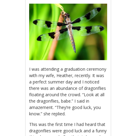
I was attending a graduation ceremony
with my wife, Heather, recently. It was
a perfect summer day and I noticed
there was an abundance of dragonflies
floating around the crowd. “Look at all
the dragonflies, babe.” I said in
amazement. “They’re good luck, you
know.” she replied.
This was the first time I had heard that
dragonflies were good luck and a funny