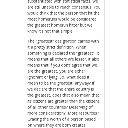
substantiated with statistical facts, we
are still unable to reach consensus. You
would think that the person that hit the
most homeruns would be considered
the greatest homerun hitter but we
know it’s not that simple.
The “greatest” designation carries with
it a pretty strict definition. When
something is declared the “greatest”, it
means that all others are lesser. It also
means that if you don’t agree that we
are the greatest, you are either
ignorant or lying. So, what does it
mean to be the greatest, anyway? If
we declare that the entire country is
the greatest, does that also mean that
its citizens are greater than the citizens
of all other countries? Deserving of
more consideration? More resources?
Grading the worth of a person based
on where they are born creates