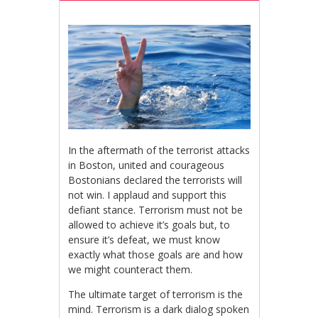
In the aftermath of the terrorist attacks
in Boston, united and courageous
Bostonians declared the terrorists will
not win. I applaud and support this
defiant stance. Terrorism must not be
allowed to achieve it’s goals but, to
ensure it’s defeat, we must know
exactly what those goals are and how
we might counteract them.
The ultimate target of terrorism is the
mind. Terrorism is a dark dialog spoken