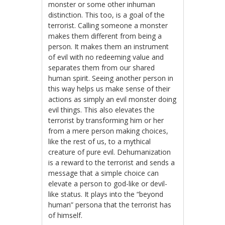
monster or some other inhuman
distinction. This too, is a goal of the
terrorist. Calling someone a monster
makes them different from being a
person. It makes them an instrument
of evil with no redeeming value and
separates them from our shared
human spirit. Seeing another person in
this way helps us make sense of their
actions as simply an evil monster doing
evil things. This also elevates the
terrorist by transforming him or her
from a mere person making choices,
like the rest of us, to a mythical
creature of pure evil. Dehumanization
is a reward to the terrorist and sends a
message that a simple choice can
elevate a person to god-like or devil-
like status. It plays into the “beyond
human” persona that the terrorist has
of himself.