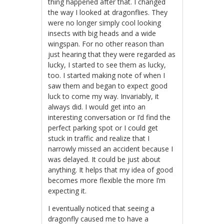
thing happened after that. I changed
the way I looked at dragonflies. They
were no longer simply cool looking
insects with big heads and a wide
wingspan. For no other reason than
just hearing that they were regarded as
lucky, I started to see them as lucky,
too. I started making note of when I
saw them and began to expect good
luck to come my way. Invariably, it
always did. I would get into an
interesting conversation or I’d find the
perfect parking spot or I could get
stuck in traffic and realize that I
narrowly missed an accident because I
was delayed. It could be just about
anything. It helps that my idea of good
becomes more flexible the more I’m
expecting it.
I eventually noticed that seeing a
dragonfly caused me to have a