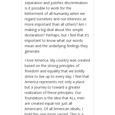
separation and justifies discrimination.
Is it possible to work for the
betterment of all humanity when we
regard ourselves and our interests as
more important than all others? Am I
making a big deal about this simple
declaration? Perhaps, but I feel that it’s
important to know what our words
mean and the underlying feelings they
generate.
I love America. My country was created
based on the strong principles of
freedom and equality that we boldly
strive to live up to every day. I feel that
America represents not only a place
but a journey to toward a greater
realization of these principles. Our
foundation is the idea that ALL men
are created equal not just all
Americans. Of all American ideals, I
hold this one most sacred. This is a