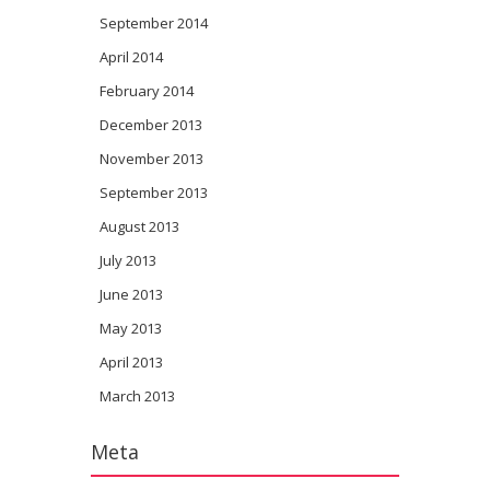
September 2014
April 2014
February 2014
December 2013
November 2013
September 2013
August 2013
July 2013
June 2013
May 2013
April 2013
March 2013
Meta