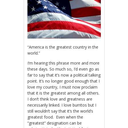
“America is the greatest country in the
world.”
I’m hearing this phrase more and more
these days. So much so, I’d even go as
far to say that it’s now a political talking
point. It’s no longer good enough that I
love my country, I must now proclaim
that it is the greatest among all others.
I don’t think love and greatness are
necessarily linked. I love burritos but I
still wouldn’t say that it’s the world’s
greatest food. Even when the
“greatest” designation can be