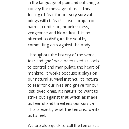
in the language of pain and suffering to
convey the message of fear. This
feeling of fear for our very survival
brings with it fear’s close companions:
hatred, confusion, hopelessness,
vengeance and blood-lust. It is an
attempt to disfigure the soul by
committing acts against the body.
Throughout the history of the world,
fear and grief have been used as tools
to control and manipulate the heart of
mankind. It works because it plays on
our natural survival instinct. It’s natural
to fear for our lives and grieve for our
lost loved ones. It’s natural to want to
strike out against that which as made
us fearful and threatens our survival.
This is exactly what the terrorist wants
us to feel.
We are also quick to call the terrorist a