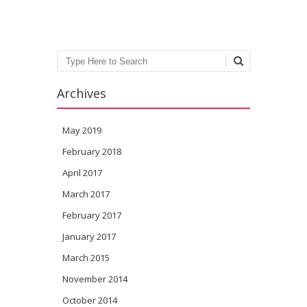
Search
Archives
May 2019
February 2018
April 2017
March 2017
February 2017
January 2017
March 2015
November 2014
October 2014