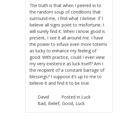
The truth is that when I peered in to
the random soup of conditions that
surround me, I find what I
believe
. If I
believe all signs point to misfortune, I
will surely find it. When I know good is
present, I see it all around me. I have
the power to infuse even more totems
as lucky to enhance my feeling of
good. With practice, could I even view
my very existence as luck itself? Am I
the recipient of a constant barrage of
blessings? I suppose it’s up to me to
believe it and find it to be true.
David
Posted in
Luck
Bad
,
Belief
,
Good
,
Luck
Post navigation