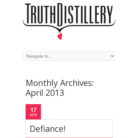
Monthly Archives:
April 2013
17
APR
Defiance!