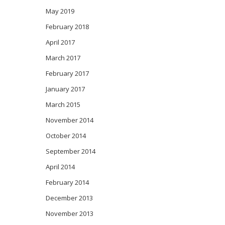
May 2019
February 2018
April 2017
March 2017
February 2017
January 2017
March 2015
November 2014
October 2014
September 2014
April 2014
February 2014
December 2013
November 2013