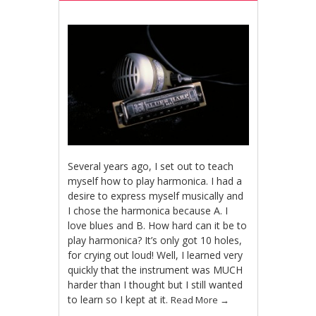
Several years ago, I set out to teach
myself how to play harmonica. I had a
desire to express myself musically and
I chose the harmonica because A. I
love blues and B. How hard can it be to
play harmonica? It’s only got 10 holes,
for crying out loud! Well, I learned very
quickly that the instrument was MUCH
harder than I thought but I still wanted
to learn so I kept at it.
Read More
→