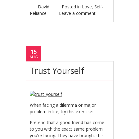
David
Posted in
Love
,
Self-
Reliance
Leave a comment
15
AUG
Trust Yourself
When facing a dilemma or major
problem in life, try this exercise:
Pretend that a good friend has come
to you with the exact same problem
you’re facing. They have brought this