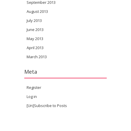
September 2013
August 2013
July 2013
June 2013
May 2013
April 2013
March 2013
Meta
Register
Log in
[Un]Subscribe to Posts