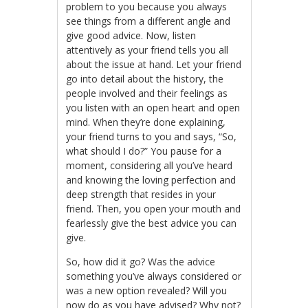
problem to you because you always
see things from a different angle and
give good advice. Now, listen
attentively as your friend tells you all
about the issue at hand. Let your friend
go into detail about the history, the
people involved and their feelings as
you listen with an open heart and open
mind. When they’re done explaining,
your friend turns to you and says, “So,
what should I do?” You pause for a
moment, considering all you’ve heard
and knowing the loving perfection and
deep strength that resides in your
friend. Then, you open your mouth and
fearlessly give the best advice you can
give.
So, how did it go? Was the advice
something you’ve always considered or
was a new option revealed? Will you
now do as you have advised? Why not?