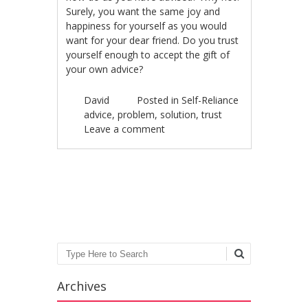
Surely, you want the same joy and
happiness for yourself as you would
want for your dear friend. Do you trust
yourself enough to accept the gift of
your own advice?
David
Posted in
Self-Reliance
advice
,
problem
,
solution
,
trust
Leave a comment
Post navigation
Search
Archives