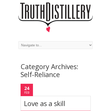
Category Archives:
Self-Reliance
24
FEB
Love as a skill