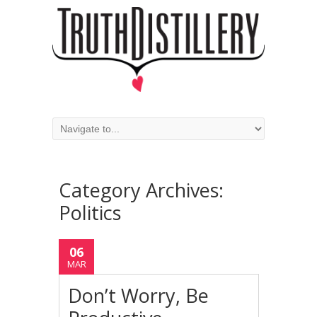
Category Archives:
Politics
06
MAR
Don’t Worry, Be