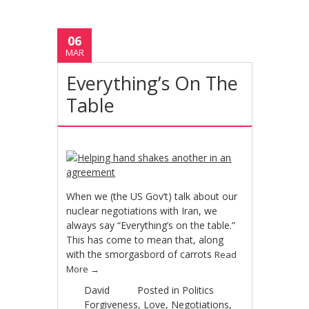
06
MAR
Everything’s On The
Table
When we (the US Gov’t) talk about our
nuclear negotiations with Iran, we
always say “Everything’s on the table.”
This has come to mean that, along
with the smorgasbord of carrots
Read
More
→
David
Posted in
Politics
Forgiveness
,
Love
,
Negotiations
,