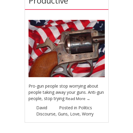
Productive
Pro-gun people stop worrying about
people taking away your guns. Anti-gun
people, stop trying
Read More
→
David
Posted in
Politics
Discourse
,
Guns
,
Love
,
Worry